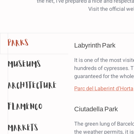
the net, I've prepared a nice and respecta
Visit the official w
parks
Labyrinth Park
It is one of the most vi
museums
hundreds of cypresses. Th
guaranteed for the whole
architecture
Parc del Laberint d’Horta
flamenco
Ciutadella Park
The green lung of Barcel
markets
the weather permits, it is