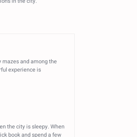
ons in the city.
many mazes and among the
rful experience is
n the city is sleepy. When
 thick book and spend a few