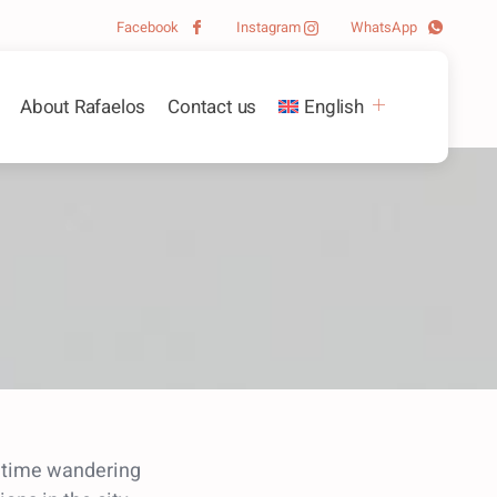
Facebook
Instagram
WhatsApp
About Rafaelos
Contact us
English
e time wandering