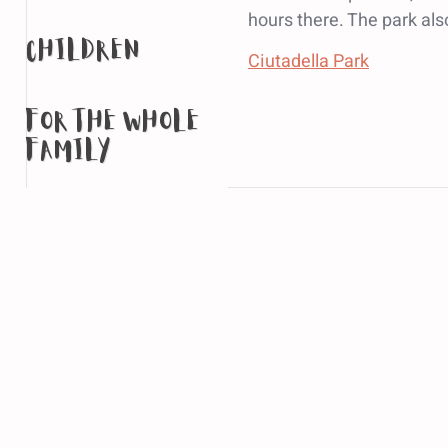
hours there. The park al
children
Ciutadella Park
for the whole
family