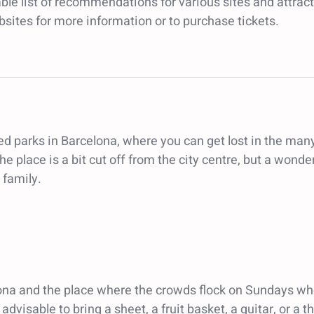
ble list of recommendations for various sites and attracti
ebsites for more information or to purchase tickets.
sited parks in Barcelona, where you can get lost in the 
e place is a bit cut off from the city centre, but a wonde
 family.
ona and the place where the crowds flock on Sundays whe
 advisable to bring a sheet, a fruit basket, a guitar, or a