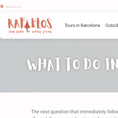
Barcelona
Tours in Barcelona
Outsid
What to do in
The next question that immediately follow