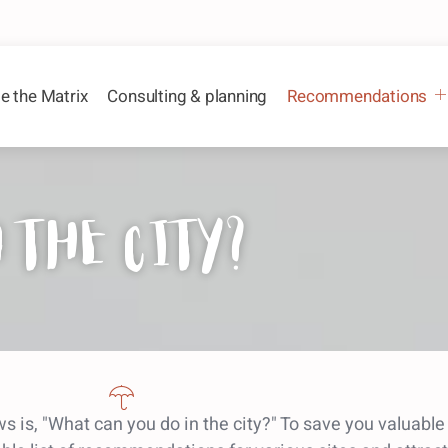
e the Matrix
Consulting & planning
Recommendations
 the city?
s is, "What can you do in the city?" To save you valuabl