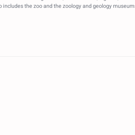
so includes the zoo and the zoology and geology museum