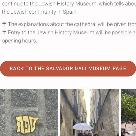
continue to the Jewish History Museum, which tells abo
the Jewish community in Spain.
☂ The explanations about the cathedral will be given fro
☂ Entry to the Jewish History Museum will be possible a
opening hours.
BACK TO THE SALVADOR DALI MUSEUM PAGE