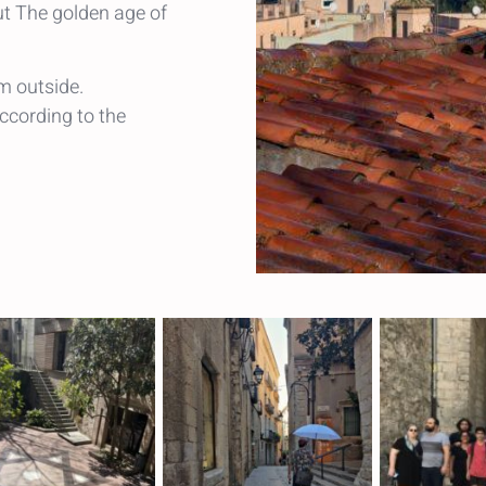
ut The golden age of
m outside.
ccording to the