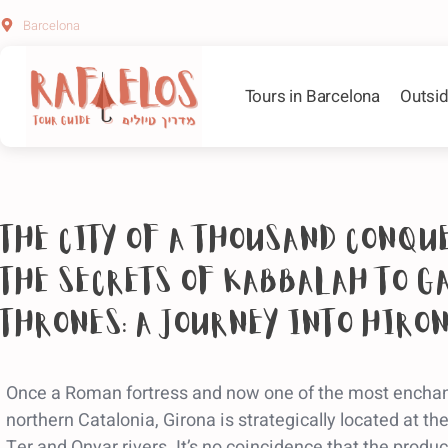
Barcelona
Tours in Barcelona
Outsid
The city of a thousand conqu
the secrets of Kabbalah to G
Thrones: a journey into Hiro
Once a Roman fortress and now one of the most enchant
northern Catalonia, Girona is strategically located at th
Ter and Onyar rivers. It’s no coincidence that the prod