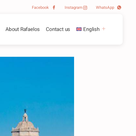
Facebook
Instagram
WhatsApp
About Rafaelos
Contact us
English