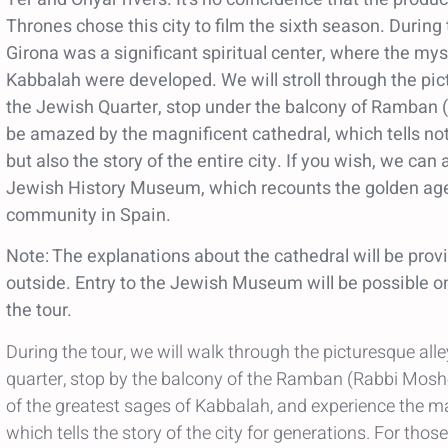
Thrones chose this city to film the sixth season. During
Girona was a significant spiritual center, where the mys
Kabbalah were developed. We will stroll through the pic
the Jewish Quarter, stop under the balcony of Ramban
be amazed by the magnificent cathedral, which tells not
but also the story of the entire city. If you wish, we can
Jewish History Museum, which recounts the golden age
community in Spain.
Note: The explanations about the cathedral will be prov
outside. Entry to the Jewish Museum will be possible onl
the tour.
During the tour, we will walk through the picturesque all
quarter, stop by the balcony of the Ramban (Rabbi Mos
of the greatest sages of Kabbalah, and experience the ma
which tells the story of the city for generations. For thos