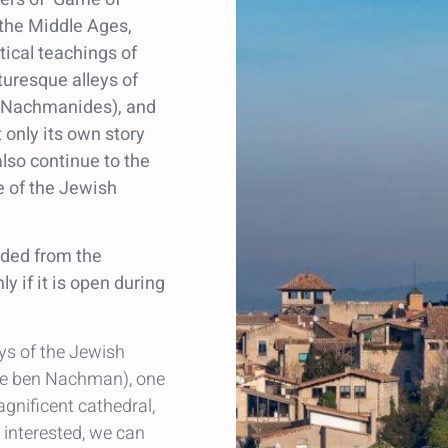
 the Middle Ages,
tical teachings of
turesque alleys of
 (Nachmanides), and
 only its own story
 also continue to the
 of the Jewish
ided from the
y if it is open during
eys of the Jewish
he ben Nachman), one
gnificent cathedral,
e interested, we can