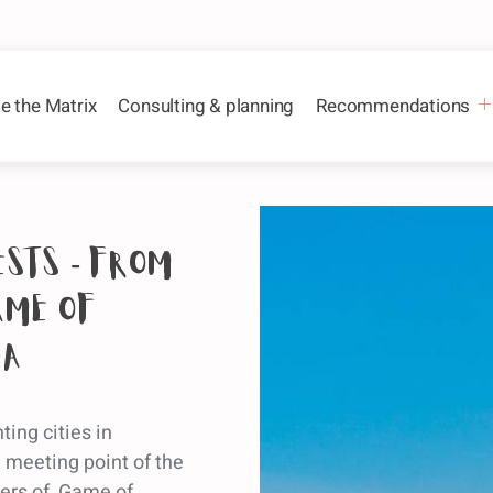
e the Matrix
Consulting & planning
Recommendations
ests - from
ame of
na
ing cities in
e meeting point of the
ucers of Game of